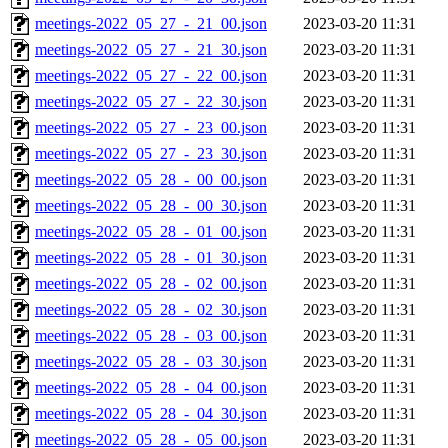
meetings-2022_05_27_-_21_00.json
2023-03-20 11:31
meetings-2022_05_27_-_21_30.json
2023-03-20 11:31
meetings-2022_05_27_-_22_00.json
2023-03-20 11:31
meetings-2022_05_27_-_22_30.json
2023-03-20 11:31
meetings-2022_05_27_-_23_00.json
2023-03-20 11:31
meetings-2022_05_27_-_23_30.json
2023-03-20 11:31
meetings-2022_05_28_-_00_00.json
2023-03-20 11:31
meetings-2022_05_28_-_00_30.json
2023-03-20 11:31
meetings-2022_05_28_-_01_00.json
2023-03-20 11:31
meetings-2022_05_28_-_01_30.json
2023-03-20 11:31
meetings-2022_05_28_-_02_00.json
2023-03-20 11:31
meetings-2022_05_28_-_02_30.json
2023-03-20 11:31
meetings-2022_05_28_-_03_00.json
2023-03-20 11:31
meetings-2022_05_28_-_03_30.json
2023-03-20 11:31
meetings-2022_05_28_-_04_00.json
2023-03-20 11:31
meetings-2022_05_28_-_04_30.json
2023-03-20 11:31
meetings-2022_05_28_-_05_00.json
2023-03-20 11:31