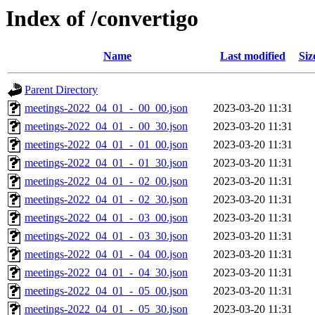
Index of /convertigo
Name
Last modified
Siz
Parent Directory
meetings-2022_04_01_-_00_00.json
2023-03-20 11:31
meetings-2022_04_01_-_00_30.json
2023-03-20 11:31
meetings-2022_04_01_-_01_00.json
2023-03-20 11:31
meetings-2022_04_01_-_01_30.json
2023-03-20 11:31
meetings-2022_04_01_-_02_00.json
2023-03-20 11:31
meetings-2022_04_01_-_02_30.json
2023-03-20 11:31
meetings-2022_04_01_-_03_00.json
2023-03-20 11:31
meetings-2022_04_01_-_03_30.json
2023-03-20 11:31
meetings-2022_04_01_-_04_00.json
2023-03-20 11:31
meetings-2022_04_01_-_04_30.json
2023-03-20 11:31
meetings-2022_04_01_-_05_00.json
2023-03-20 11:31
meetings-2022_04_01_-_05_30.json
2023-03-20 11:31