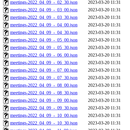
meetings-2022_04_09_-_02_30.json
2023-03-20 11:31
meetings-2022_04_09_-_03_00.json
2023-03-20 11:31
meetings-2022_04_09_-_03_30.json
2023-03-20 11:31
meetings-2022_04_09_-_04_00.json
2023-03-20 11:31
meetings-2022_04_09_-_04_30.json
2023-03-20 11:31
meetings-2022_04_09_-_05_00.json
2023-03-20 11:31
meetings-2022_04_09_-_05_30.json
2023-03-20 11:31
meetings-2022_04_09_-_06_00.json
2023-03-20 11:31
meetings-2022_04_09_-_06_30.json
2023-03-20 11:31
meetings-2022_04_09_-_07_00.json
2023-03-20 11:31
meetings-2022_04_09_-_07_30.json
2023-03-20 11:31
meetings-2022_04_09_-_08_00.json
2023-03-20 11:31
meetings-2022_04_09_-_08_30.json
2023-03-20 11:31
meetings-2022_04_09_-_09_00.json
2023-03-20 11:31
meetings-2022_04_09_-_09_30.json
2023-03-20 11:31
meetings-2022_04_09_-_10_00.json
2023-03-20 11:31
meetings-2022_04_09_-_10_30.json
2023-03-20 11:31