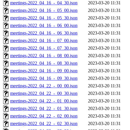
meetings-2022_04_16_-_04_30.json
2023-03-20 11:31
meetings-2022_04_16_-_05_00.json
2023-03-20 11:31
meetings-2022_04_16_-_05_30.json
2023-03-20 11:31
meetings-2022_04_16_-_06_00.json
2023-03-20 11:31
meetings-2022_04_16_-_06_30.json
2023-03-20 11:31
meetings-2022_04_16_-_07_00.json
2023-03-20 11:31
meetings-2022_04_16_-_07_30.json
2023-03-20 11:31
meetings-2022_04_16_-_08_00.json
2023-03-20 11:31
meetings-2022_04_16_-_08_30.json
2023-03-20 11:31
meetings-2022_04_16_-_09_00.json
2023-03-20 11:31
meetings-2022_04_16_-_09_30.json
2023-03-20 11:31
meetings-2022_04_22_-_00_00.json
2023-03-20 11:31
meetings-2022_04_22_-_00_30.json
2023-03-20 11:31
meetings-2022_04_22_-_01_00.json
2023-03-20 11:31
meetings-2022_04_22_-_01_30.json
2023-03-20 11:31
meetings-2022_04_22_-_02_00.json
2023-03-20 11:31
meetings-2022_04_22_-_02_30.json
2023-03-20 11:31