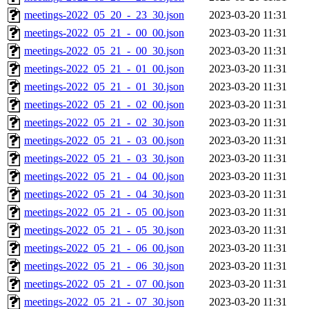
meetings-2022_05_20_-_23_30.json
2023-03-20 11:31
meetings-2022_05_21_-_00_00.json
2023-03-20 11:31
meetings-2022_05_21_-_00_30.json
2023-03-20 11:31
meetings-2022_05_21_-_01_00.json
2023-03-20 11:31
meetings-2022_05_21_-_01_30.json
2023-03-20 11:31
meetings-2022_05_21_-_02_00.json
2023-03-20 11:31
meetings-2022_05_21_-_02_30.json
2023-03-20 11:31
meetings-2022_05_21_-_03_00.json
2023-03-20 11:31
meetings-2022_05_21_-_03_30.json
2023-03-20 11:31
meetings-2022_05_21_-_04_00.json
2023-03-20 11:31
meetings-2022_05_21_-_04_30.json
2023-03-20 11:31
meetings-2022_05_21_-_05_00.json
2023-03-20 11:31
meetings-2022_05_21_-_05_30.json
2023-03-20 11:31
meetings-2022_05_21_-_06_00.json
2023-03-20 11:31
meetings-2022_05_21_-_06_30.json
2023-03-20 11:31
meetings-2022_05_21_-_07_00.json
2023-03-20 11:31
meetings-2022_05_21_-_07_30.json
2023-03-20 11:31