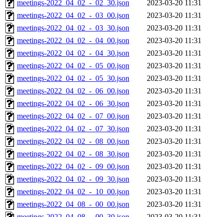
meetings-2022_04_02_-_02_30.json
2023-03-20 11:31
meetings-2022_04_02_-_03_00.json
2023-03-20 11:31
meetings-2022_04_02_-_03_30.json
2023-03-20 11:31
meetings-2022_04_02_-_04_00.json
2023-03-20 11:31
meetings-2022_04_02_-_04_30.json
2023-03-20 11:31
meetings-2022_04_02_-_05_00.json
2023-03-20 11:31
meetings-2022_04_02_-_05_30.json
2023-03-20 11:31
meetings-2022_04_02_-_06_00.json
2023-03-20 11:31
meetings-2022_04_02_-_06_30.json
2023-03-20 11:31
meetings-2022_04_02_-_07_00.json
2023-03-20 11:31
meetings-2022_04_02_-_07_30.json
2023-03-20 11:31
meetings-2022_04_02_-_08_00.json
2023-03-20 11:31
meetings-2022_04_02_-_08_30.json
2023-03-20 11:31
meetings-2022_04_02_-_09_00.json
2023-03-20 11:31
meetings-2022_04_02_-_09_30.json
2023-03-20 11:31
meetings-2022_04_02_-_10_00.json
2023-03-20 11:31
meetings-2022_04_08_-_00_00.json
2023-03-20 11:31
meetings-2022_04_08_-_00_30.json
2023-03-20 11:31