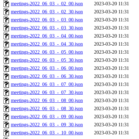
meetings-2022_06_03_-_02_00.json
2023-03-20 11:31
meetings-2022_06_03_-_02_30.json
2023-03-20 11:31
meetings-2022_06_03_-_03_00.json
2023-03-20 11:31
meetings-2022_06_03_-_03_30.json
2023-03-20 11:31
meetings-2022_06_03_-_04_00.json
2023-03-20 11:31
meetings-2022_06_03_-_04_30.json
2023-03-20 11:31
meetings-2022_06_03_-_05_00.json
2023-03-20 11:31
meetings-2022_06_03_-_05_30.json
2023-03-20 11:31
meetings-2022_06_03_-_06_00.json
2023-03-20 11:31
meetings-2022_06_03_-_06_30.json
2023-03-20 11:31
meetings-2022_06_03_-_07_00.json
2023-03-20 11:31
meetings-2022_06_03_-_07_30.json
2023-03-20 11:31
meetings-2022_06_03_-_08_00.json
2023-03-20 11:31
meetings-2022_06_03_-_08_30.json
2023-03-20 11:31
meetings-2022_06_03_-_09_00.json
2023-03-20 11:31
meetings-2022_06_03_-_09_30.json
2023-03-20 11:31
meetings-2022_06_03_-_10_00.json
2023-03-20 11:31