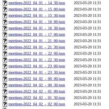
meetings-2022_04_01_-_14_30.json
2023-03-20 11:31
meetings-2022_04_01_-_15_00.json
2023-03-20 11:31
meetings-2022_04_01_-_15_30.json
2023-03-20 11:31
meetings-2022_04_01_-_16_00.json
2023-03-20 11:31
meetings-2022_04_01_-_16_30.json
2023-03-20 11:31
meetings-2022_04_01_-_17_00.json
2023-03-20 11:31
meetings-2022_04_01_-_21_00.json
2023-03-20 11:31
meetings-2022_04_01_-_21_30.json
2023-03-20 11:31
meetings-2022_04_01_-_22_00.json
2023-03-20 11:31
meetings-2022_04_01_-_22_30.json
2023-03-20 11:31
meetings-2022_04_01_-_23_00.json
2023-03-20 11:31
meetings-2022_04_01_-_23_30.json
2023-03-20 11:31
meetings-2022_04_02_-_00_00.json
2023-03-20 11:31
meetings-2022_04_02_-_00_30.json
2023-03-20 11:31
meetings-2022_04_02_-_01_00.json
2023-03-20 11:31
meetings-2022_04_02_-_01_30.json
2023-03-20 11:31
meetings-2022_04_02_-_02_00.json
2023-03-20 11:31