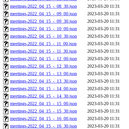
meetings-2022_04_15_-_08_30.json
2023-03-20 11:31
meetings-2022_04_15_-_09_00.json
2023-03-20 11:31
meetings-2022_04_15_-_09_30.json
2023-03-20 11:31
meetings-2022_04_15_-_10_00.json
2023-03-20 11:31
meetings-2022_04_15_-_10_30.json
2023-03-20 11:31
meetings-2022_04_15_-_11_00.json
2023-03-20 11:31
meetings-2022_04_15_-_11_30.json
2023-03-20 11:31
meetings-2022_04_15_-_12_00.json
2023-03-20 11:31
meetings-2022_04_15_-_12_30.json
2023-03-20 11:31
meetings-2022_04_15_-_13_00.json
2023-03-20 11:31
meetings-2022_04_15_-_13_30.json
2023-03-20 11:31
meetings-2022_04_15_-_14_00.json
2023-03-20 11:31
meetings-2022_04_15_-_14_30.json
2023-03-20 11:31
meetings-2022_04_15_-_15_00.json
2023-03-20 11:31
meetings-2022_04_15_-_15_30.json
2023-03-20 11:31
meetings-2022_04_15_-_16_00.json
2023-03-20 11:31
meetings-2022_04_15_-_16_30.json
2023-03-20 11:31