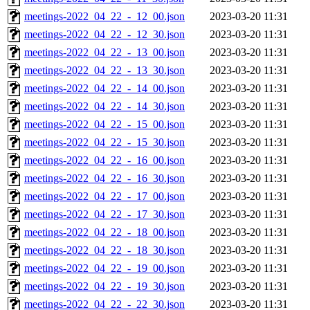
meetings-2022_04_22_-_12_00.json
2023-03-20 11:31
meetings-2022_04_22_-_12_30.json
2023-03-20 11:31
meetings-2022_04_22_-_13_00.json
2023-03-20 11:31
meetings-2022_04_22_-_13_30.json
2023-03-20 11:31
meetings-2022_04_22_-_14_00.json
2023-03-20 11:31
meetings-2022_04_22_-_14_30.json
2023-03-20 11:31
meetings-2022_04_22_-_15_00.json
2023-03-20 11:31
meetings-2022_04_22_-_15_30.json
2023-03-20 11:31
meetings-2022_04_22_-_16_00.json
2023-03-20 11:31
meetings-2022_04_22_-_16_30.json
2023-03-20 11:31
meetings-2022_04_22_-_17_00.json
2023-03-20 11:31
meetings-2022_04_22_-_17_30.json
2023-03-20 11:31
meetings-2022_04_22_-_18_00.json
2023-03-20 11:31
meetings-2022_04_22_-_18_30.json
2023-03-20 11:31
meetings-2022_04_22_-_19_00.json
2023-03-20 11:31
meetings-2022_04_22_-_19_30.json
2023-03-20 11:31
meetings-2022_04_22_-_22_30.json
2023-03-20 11:31