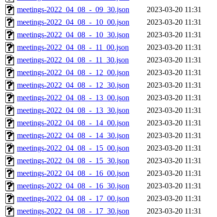
meetings-2022_04_08_-_09_30.json
2023-03-20 11:31
meetings-2022_04_08_-_10_00.json
2023-03-20 11:31
meetings-2022_04_08_-_10_30.json
2023-03-20 11:31
meetings-2022_04_08_-_11_00.json
2023-03-20 11:31
meetings-2022_04_08_-_11_30.json
2023-03-20 11:31
meetings-2022_04_08_-_12_00.json
2023-03-20 11:31
meetings-2022_04_08_-_12_30.json
2023-03-20 11:31
meetings-2022_04_08_-_13_00.json
2023-03-20 11:31
meetings-2022_04_08_-_13_30.json
2023-03-20 11:31
meetings-2022_04_08_-_14_00.json
2023-03-20 11:31
meetings-2022_04_08_-_14_30.json
2023-03-20 11:31
meetings-2022_04_08_-_15_00.json
2023-03-20 11:31
meetings-2022_04_08_-_15_30.json
2023-03-20 11:31
meetings-2022_04_08_-_16_00.json
2023-03-20 11:31
meetings-2022_04_08_-_16_30.json
2023-03-20 11:31
meetings-2022_04_08_-_17_00.json
2023-03-20 11:31
meetings-2022_04_08_-_17_30.json
2023-03-20 11:31