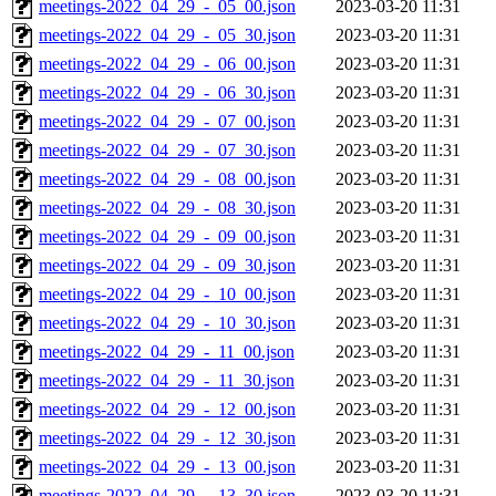
meetings-2022_04_29_-_05_00.json
2023-03-20 11:31
meetings-2022_04_29_-_05_30.json
2023-03-20 11:31
meetings-2022_04_29_-_06_00.json
2023-03-20 11:31
meetings-2022_04_29_-_06_30.json
2023-03-20 11:31
meetings-2022_04_29_-_07_00.json
2023-03-20 11:31
meetings-2022_04_29_-_07_30.json
2023-03-20 11:31
meetings-2022_04_29_-_08_00.json
2023-03-20 11:31
meetings-2022_04_29_-_08_30.json
2023-03-20 11:31
meetings-2022_04_29_-_09_00.json
2023-03-20 11:31
meetings-2022_04_29_-_09_30.json
2023-03-20 11:31
meetings-2022_04_29_-_10_00.json
2023-03-20 11:31
meetings-2022_04_29_-_10_30.json
2023-03-20 11:31
meetings-2022_04_29_-_11_00.json
2023-03-20 11:31
meetings-2022_04_29_-_11_30.json
2023-03-20 11:31
meetings-2022_04_29_-_12_00.json
2023-03-20 11:31
meetings-2022_04_29_-_12_30.json
2023-03-20 11:31
meetings-2022_04_29_-_13_00.json
2023-03-20 11:31
meetings-2022_04_29_-_13_30.json
2023-03-20 11:31