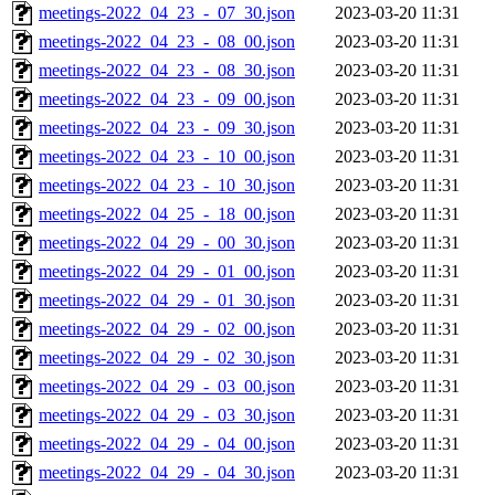
meetings-2022_04_23_-_07_30.json
2023-03-20 11:31
meetings-2022_04_23_-_08_00.json
2023-03-20 11:31
meetings-2022_04_23_-_08_30.json
2023-03-20 11:31
meetings-2022_04_23_-_09_00.json
2023-03-20 11:31
meetings-2022_04_23_-_09_30.json
2023-03-20 11:31
meetings-2022_04_23_-_10_00.json
2023-03-20 11:31
meetings-2022_04_23_-_10_30.json
2023-03-20 11:31
meetings-2022_04_25_-_18_00.json
2023-03-20 11:31
meetings-2022_04_29_-_00_30.json
2023-03-20 11:31
meetings-2022_04_29_-_01_00.json
2023-03-20 11:31
meetings-2022_04_29_-_01_30.json
2023-03-20 11:31
meetings-2022_04_29_-_02_00.json
2023-03-20 11:31
meetings-2022_04_29_-_02_30.json
2023-03-20 11:31
meetings-2022_04_29_-_03_00.json
2023-03-20 11:31
meetings-2022_04_29_-_03_30.json
2023-03-20 11:31
meetings-2022_04_29_-_04_00.json
2023-03-20 11:31
meetings-2022_04_29_-_04_30.json
2023-03-20 11:31