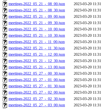
meetings-2022_05_21_-_08_00.json
2023-03-20 11:31
meetings-2022_05_21_-_08_30.json
2023-03-20 11:31
meetings-2022_05_21_-_09_00.json
2023-03-20 11:31
meetings-2022_05_21_-_09_30.json
2023-03-20 11:31
meetings-2022_05_21_-_10_00.json
2023-03-20 11:31
meetings-2022_05_21_-_10_30.json
2023-03-20 11:31
meetings-2022_05_21_-_11_00.json
2023-03-20 11:31
meetings-2022_05_21_-_11_30.json
2023-03-20 11:31
meetings-2022_05_21_-_12_00.json
2023-03-20 11:31
meetings-2022_05_21_-_12_30.json
2023-03-20 11:31
meetings-2022_05_21_-_13_00.json
2023-03-20 11:31
meetings-2022_05_27_-_00_30.json
2023-03-20 11:31
meetings-2022_05_27_-_01_00.json
2023-03-20 11:31
meetings-2022_05_27_-_01_30.json
2023-03-20 11:31
meetings-2022_05_27_-_02_00.json
2023-03-20 11:31
meetings-2022_05_27_-_02_30.json
2023-03-20 11:31
meetings-2022_05_27_-_03_00.json
2023-03-20 11:31