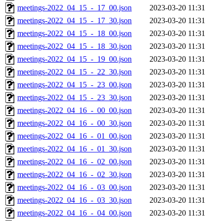
meetings-2022_04_15_-_17_00.json
2023-03-20 11:31
meetings-2022_04_15_-_17_30.json
2023-03-20 11:31
meetings-2022_04_15_-_18_00.json
2023-03-20 11:31
meetings-2022_04_15_-_18_30.json
2023-03-20 11:31
meetings-2022_04_15_-_19_00.json
2023-03-20 11:31
meetings-2022_04_15_-_22_30.json
2023-03-20 11:31
meetings-2022_04_15_-_23_00.json
2023-03-20 11:31
meetings-2022_04_15_-_23_30.json
2023-03-20 11:31
meetings-2022_04_16_-_00_00.json
2023-03-20 11:31
meetings-2022_04_16_-_00_30.json
2023-03-20 11:31
meetings-2022_04_16_-_01_00.json
2023-03-20 11:31
meetings-2022_04_16_-_01_30.json
2023-03-20 11:31
meetings-2022_04_16_-_02_00.json
2023-03-20 11:31
meetings-2022_04_16_-_02_30.json
2023-03-20 11:31
meetings-2022_04_16_-_03_00.json
2023-03-20 11:31
meetings-2022_04_16_-_03_30.json
2023-03-20 11:31
meetings-2022_04_16_-_04_00.json
2023-03-20 11:31