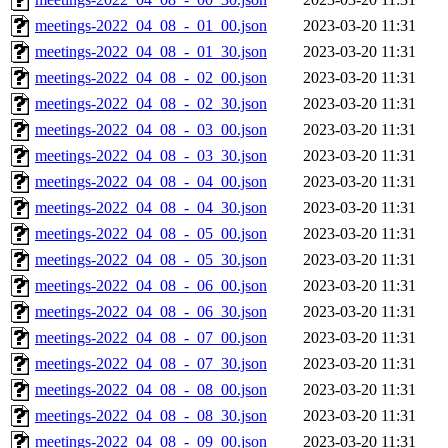
meetings-2022_04_08_-_01_00.json
2023-03-20 11:31
meetings-2022_04_08_-_01_30.json
2023-03-20 11:31
meetings-2022_04_08_-_02_00.json
2023-03-20 11:31
meetings-2022_04_08_-_02_30.json
2023-03-20 11:31
meetings-2022_04_08_-_03_00.json
2023-03-20 11:31
meetings-2022_04_08_-_03_30.json
2023-03-20 11:31
meetings-2022_04_08_-_04_00.json
2023-03-20 11:31
meetings-2022_04_08_-_04_30.json
2023-03-20 11:31
meetings-2022_04_08_-_05_00.json
2023-03-20 11:31
meetings-2022_04_08_-_05_30.json
2023-03-20 11:31
meetings-2022_04_08_-_06_00.json
2023-03-20 11:31
meetings-2022_04_08_-_06_30.json
2023-03-20 11:31
meetings-2022_04_08_-_07_00.json
2023-03-20 11:31
meetings-2022_04_08_-_07_30.json
2023-03-20 11:31
meetings-2022_04_08_-_08_00.json
2023-03-20 11:31
meetings-2022_04_08_-_08_30.json
2023-03-20 11:31
meetings-2022_04_08_-_09_00.json
2023-03-20 11:31