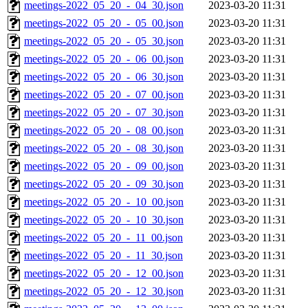
meetings-2022_05_20_-_04_30.json
2023-03-20 11:31
meetings-2022_05_20_-_05_00.json
2023-03-20 11:31
meetings-2022_05_20_-_05_30.json
2023-03-20 11:31
meetings-2022_05_20_-_06_00.json
2023-03-20 11:31
meetings-2022_05_20_-_06_30.json
2023-03-20 11:31
meetings-2022_05_20_-_07_00.json
2023-03-20 11:31
meetings-2022_05_20_-_07_30.json
2023-03-20 11:31
meetings-2022_05_20_-_08_00.json
2023-03-20 11:31
meetings-2022_05_20_-_08_30.json
2023-03-20 11:31
meetings-2022_05_20_-_09_00.json
2023-03-20 11:31
meetings-2022_05_20_-_09_30.json
2023-03-20 11:31
meetings-2022_05_20_-_10_00.json
2023-03-20 11:31
meetings-2022_05_20_-_10_30.json
2023-03-20 11:31
meetings-2022_05_20_-_11_00.json
2023-03-20 11:31
meetings-2022_05_20_-_11_30.json
2023-03-20 11:31
meetings-2022_05_20_-_12_00.json
2023-03-20 11:31
meetings-2022_05_20_-_12_30.json
2023-03-20 11:31