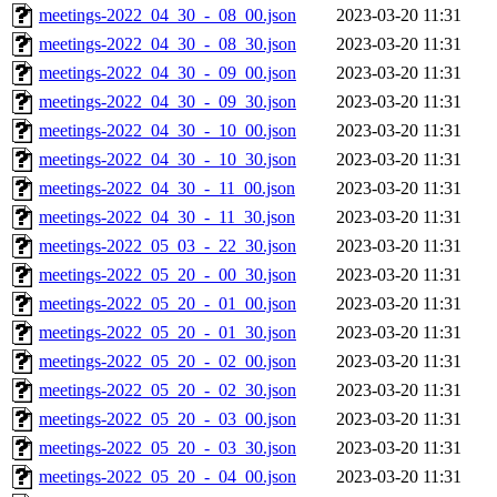
meetings-2022_04_30_-_08_00.json
2023-03-20 11:31
meetings-2022_04_30_-_08_30.json
2023-03-20 11:31
meetings-2022_04_30_-_09_00.json
2023-03-20 11:31
meetings-2022_04_30_-_09_30.json
2023-03-20 11:31
meetings-2022_04_30_-_10_00.json
2023-03-20 11:31
meetings-2022_04_30_-_10_30.json
2023-03-20 11:31
meetings-2022_04_30_-_11_00.json
2023-03-20 11:31
meetings-2022_04_30_-_11_30.json
2023-03-20 11:31
meetings-2022_05_03_-_22_30.json
2023-03-20 11:31
meetings-2022_05_20_-_00_30.json
2023-03-20 11:31
meetings-2022_05_20_-_01_00.json
2023-03-20 11:31
meetings-2022_05_20_-_01_30.json
2023-03-20 11:31
meetings-2022_05_20_-_02_00.json
2023-03-20 11:31
meetings-2022_05_20_-_02_30.json
2023-03-20 11:31
meetings-2022_05_20_-_03_00.json
2023-03-20 11:31
meetings-2022_05_20_-_03_30.json
2023-03-20 11:31
meetings-2022_05_20_-_04_00.json
2023-03-20 11:31