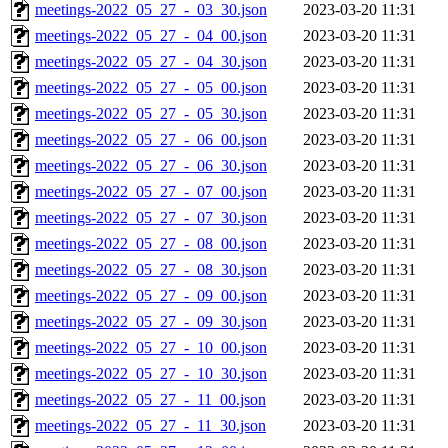
meetings-2022_05_27_-_03_30.json
2023-03-20 11:31
meetings-2022_05_27_-_04_00.json
2023-03-20 11:31
meetings-2022_05_27_-_04_30.json
2023-03-20 11:31
meetings-2022_05_27_-_05_00.json
2023-03-20 11:31
meetings-2022_05_27_-_05_30.json
2023-03-20 11:31
meetings-2022_05_27_-_06_00.json
2023-03-20 11:31
meetings-2022_05_27_-_06_30.json
2023-03-20 11:31
meetings-2022_05_27_-_07_00.json
2023-03-20 11:31
meetings-2022_05_27_-_07_30.json
2023-03-20 11:31
meetings-2022_05_27_-_08_00.json
2023-03-20 11:31
meetings-2022_05_27_-_08_30.json
2023-03-20 11:31
meetings-2022_05_27_-_09_00.json
2023-03-20 11:31
meetings-2022_05_27_-_09_30.json
2023-03-20 11:31
meetings-2022_05_27_-_10_00.json
2023-03-20 11:31
meetings-2022_05_27_-_10_30.json
2023-03-20 11:31
meetings-2022_05_27_-_11_00.json
2023-03-20 11:31
meetings-2022_05_27_-_11_30.json
2023-03-20 11:31