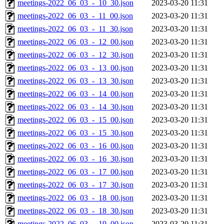
meetings-2022_06_03_-_10_30.json
2023-03-20 11:31
meetings-2022_06_03_-_11_00.json
2023-03-20 11:31
meetings-2022_06_03_-_11_30.json
2023-03-20 11:31
meetings-2022_06_03_-_12_00.json
2023-03-20 11:31
meetings-2022_06_03_-_12_30.json
2023-03-20 11:31
meetings-2022_06_03_-_13_00.json
2023-03-20 11:31
meetings-2022_06_03_-_13_30.json
2023-03-20 11:31
meetings-2022_06_03_-_14_00.json
2023-03-20 11:31
meetings-2022_06_03_-_14_30.json
2023-03-20 11:31
meetings-2022_06_03_-_15_00.json
2023-03-20 11:31
meetings-2022_06_03_-_15_30.json
2023-03-20 11:31
meetings-2022_06_03_-_16_00.json
2023-03-20 11:31
meetings-2022_06_03_-_16_30.json
2023-03-20 11:31
meetings-2022_06_03_-_17_00.json
2023-03-20 11:31
meetings-2022_06_03_-_17_30.json
2023-03-20 11:31
meetings-2022_06_03_-_18_00.json
2023-03-20 11:31
meetings-2022_06_03_-_18_30.json
2023-03-20 11:31
meetings-2022_06_03_-_19_00.json
2023-03-20 11:31