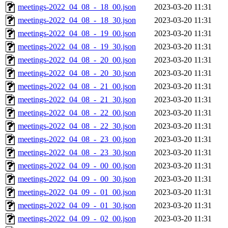
meetings-2022_04_08_-_18_00.json
2023-03-20 11:31
meetings-2022_04_08_-_18_30.json
2023-03-20 11:31
meetings-2022_04_08_-_19_00.json
2023-03-20 11:31
meetings-2022_04_08_-_19_30.json
2023-03-20 11:31
meetings-2022_04_08_-_20_00.json
2023-03-20 11:31
meetings-2022_04_08_-_20_30.json
2023-03-20 11:31
meetings-2022_04_08_-_21_00.json
2023-03-20 11:31
meetings-2022_04_08_-_21_30.json
2023-03-20 11:31
meetings-2022_04_08_-_22_00.json
2023-03-20 11:31
meetings-2022_04_08_-_22_30.json
2023-03-20 11:31
meetings-2022_04_08_-_23_00.json
2023-03-20 11:31
meetings-2022_04_08_-_23_30.json
2023-03-20 11:31
meetings-2022_04_09_-_00_00.json
2023-03-20 11:31
meetings-2022_04_09_-_00_30.json
2023-03-20 11:31
meetings-2022_04_09_-_01_00.json
2023-03-20 11:31
meetings-2022_04_09_-_01_30.json
2023-03-20 11:31
meetings-2022_04_09_-_02_00.json
2023-03-20 11:31