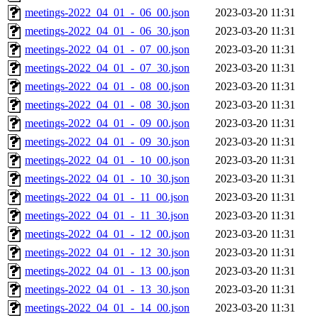
meetings-2022_04_01_-_06_00.json
2023-03-20 11:31
meetings-2022_04_01_-_06_30.json
2023-03-20 11:31
meetings-2022_04_01_-_07_00.json
2023-03-20 11:31
meetings-2022_04_01_-_07_30.json
2023-03-20 11:31
meetings-2022_04_01_-_08_00.json
2023-03-20 11:31
meetings-2022_04_01_-_08_30.json
2023-03-20 11:31
meetings-2022_04_01_-_09_00.json
2023-03-20 11:31
meetings-2022_04_01_-_09_30.json
2023-03-20 11:31
meetings-2022_04_01_-_10_00.json
2023-03-20 11:31
meetings-2022_04_01_-_10_30.json
2023-03-20 11:31
meetings-2022_04_01_-_11_00.json
2023-03-20 11:31
meetings-2022_04_01_-_11_30.json
2023-03-20 11:31
meetings-2022_04_01_-_12_00.json
2023-03-20 11:31
meetings-2022_04_01_-_12_30.json
2023-03-20 11:31
meetings-2022_04_01_-_13_00.json
2023-03-20 11:31
meetings-2022_04_01_-_13_30.json
2023-03-20 11:31
meetings-2022_04_01_-_14_00.json
2023-03-20 11:31