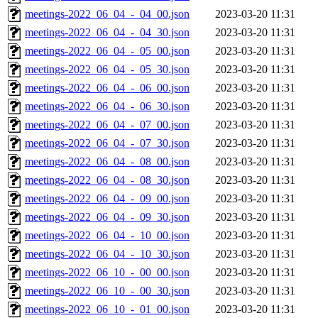
meetings-2022_06_04_-_04_00.json
2023-03-20 11:31
meetings-2022_06_04_-_04_30.json
2023-03-20 11:31
meetings-2022_06_04_-_05_00.json
2023-03-20 11:31
meetings-2022_06_04_-_05_30.json
2023-03-20 11:31
meetings-2022_06_04_-_06_00.json
2023-03-20 11:31
meetings-2022_06_04_-_06_30.json
2023-03-20 11:31
meetings-2022_06_04_-_07_00.json
2023-03-20 11:31
meetings-2022_06_04_-_07_30.json
2023-03-20 11:31
meetings-2022_06_04_-_08_00.json
2023-03-20 11:31
meetings-2022_06_04_-_08_30.json
2023-03-20 11:31
meetings-2022_06_04_-_09_00.json
2023-03-20 11:31
meetings-2022_06_04_-_09_30.json
2023-03-20 11:31
meetings-2022_06_04_-_10_00.json
2023-03-20 11:31
meetings-2022_06_04_-_10_30.json
2023-03-20 11:31
meetings-2022_06_10_-_00_00.json
2023-03-20 11:31
meetings-2022_06_10_-_00_30.json
2023-03-20 11:31
meetings-2022_06_10_-_01_00.json
2023-03-20 11:31