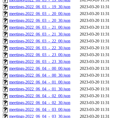
meetings-2022_06_03_-_19_30.json
2023-03-20 11:31
meetings-2022_06_03_-_20_00.json
2023-03-20 11:31
meetings-2022_06_03_-_20_30.json
2023-03-20 11:31
meetings-2022_06_03_-_21_00.json
2023-03-20 11:31
meetings-2022_06_03_-_21_30.json
2023-03-20 11:31
meetings-2022_06_03_-_22_00.json
2023-03-20 11:31
meetings-2022_06_03_-_22_30.json
2023-03-20 11:31
meetings-2022_06_03_-_23_00.json
2023-03-20 11:31
meetings-2022_06_03_-_23_30.json
2023-03-20 11:31
meetings-2022_06_04_-_00_00.json
2023-03-20 11:31
meetings-2022_06_04_-_00_30.json
2023-03-20 11:31
meetings-2022_06_04_-_01_00.json
2023-03-20 11:31
meetings-2022_06_04_-_01_30.json
2023-03-20 11:31
meetings-2022_06_04_-_02_00.json
2023-03-20 11:31
meetings-2022_06_04_-_02_30.json
2023-03-20 11:31
meetings-2022_06_04_-_03_00.json
2023-03-20 11:31
meetings-2022_06_04_-_03_30.json
2023-03-20 11:31