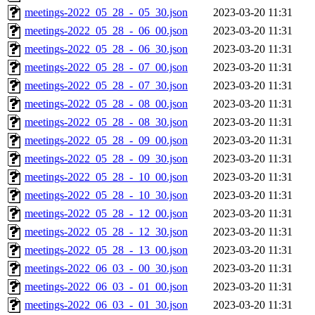
meetings-2022_05_28_-_05_30.json
2023-03-20 11:31
meetings-2022_05_28_-_06_00.json
2023-03-20 11:31
meetings-2022_05_28_-_06_30.json
2023-03-20 11:31
meetings-2022_05_28_-_07_00.json
2023-03-20 11:31
meetings-2022_05_28_-_07_30.json
2023-03-20 11:31
meetings-2022_05_28_-_08_00.json
2023-03-20 11:31
meetings-2022_05_28_-_08_30.json
2023-03-20 11:31
meetings-2022_05_28_-_09_00.json
2023-03-20 11:31
meetings-2022_05_28_-_09_30.json
2023-03-20 11:31
meetings-2022_05_28_-_10_00.json
2023-03-20 11:31
meetings-2022_05_28_-_10_30.json
2023-03-20 11:31
meetings-2022_05_28_-_12_00.json
2023-03-20 11:31
meetings-2022_05_28_-_12_30.json
2023-03-20 11:31
meetings-2022_05_28_-_13_00.json
2023-03-20 11:31
meetings-2022_06_03_-_00_30.json
2023-03-20 11:31
meetings-2022_06_03_-_01_00.json
2023-03-20 11:31
meetings-2022_06_03_-_01_30.json
2023-03-20 11:31