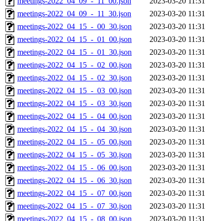
meetings-2022_04_09_-_11_00.json
2023-03-20 11:31
meetings-2022_04_09_-_11_30.json
2023-03-20 11:31
meetings-2022_04_15_-_00_30.json
2023-03-20 11:31
meetings-2022_04_15_-_01_00.json
2023-03-20 11:31
meetings-2022_04_15_-_01_30.json
2023-03-20 11:31
meetings-2022_04_15_-_02_00.json
2023-03-20 11:31
meetings-2022_04_15_-_02_30.json
2023-03-20 11:31
meetings-2022_04_15_-_03_00.json
2023-03-20 11:31
meetings-2022_04_15_-_03_30.json
2023-03-20 11:31
meetings-2022_04_15_-_04_00.json
2023-03-20 11:31
meetings-2022_04_15_-_04_30.json
2023-03-20 11:31
meetings-2022_04_15_-_05_00.json
2023-03-20 11:31
meetings-2022_04_15_-_05_30.json
2023-03-20 11:31
meetings-2022_04_15_-_06_00.json
2023-03-20 11:31
meetings-2022_04_15_-_06_30.json
2023-03-20 11:31
meetings-2022_04_15_-_07_00.json
2023-03-20 11:31
meetings-2022_04_15_-_07_30.json
2023-03-20 11:31
meetings-2022_04_15_-_08_00.json
2023-03-20 11:31