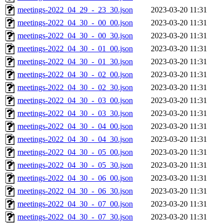
meetings-2022_04_29_-_23_30.json
2023-03-20 11:31
meetings-2022_04_30_-_00_00.json
2023-03-20 11:31
meetings-2022_04_30_-_00_30.json
2023-03-20 11:31
meetings-2022_04_30_-_01_00.json
2023-03-20 11:31
meetings-2022_04_30_-_01_30.json
2023-03-20 11:31
meetings-2022_04_30_-_02_00.json
2023-03-20 11:31
meetings-2022_04_30_-_02_30.json
2023-03-20 11:31
meetings-2022_04_30_-_03_00.json
2023-03-20 11:31
meetings-2022_04_30_-_03_30.json
2023-03-20 11:31
meetings-2022_04_30_-_04_00.json
2023-03-20 11:31
meetings-2022_04_30_-_04_30.json
2023-03-20 11:31
meetings-2022_04_30_-_05_00.json
2023-03-20 11:31
meetings-2022_04_30_-_05_30.json
2023-03-20 11:31
meetings-2022_04_30_-_06_00.json
2023-03-20 11:31
meetings-2022_04_30_-_06_30.json
2023-03-20 11:31
meetings-2022_04_30_-_07_00.json
2023-03-20 11:31
meetings-2022_04_30_-_07_30.json
2023-03-20 11:31