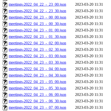
meetings-2022_04_22_-_23_00.json
2023-03-20 11:31
meetings-2022_04_22_-_23_30.json
2023-03-20 11:31
meetings-2022_04_23_-_00_00.json
2023-03-20 11:31
meetings-2022_04_23_-_00_30.json
2023-03-20 11:31
meetings-2022_04_23_-_01_00.json
2023-03-20 11:31
meetings-2022_04_23_-_01_30.json
2023-03-20 11:31
meetings-2022_04_23_-_02_00.json
2023-03-20 11:31
meetings-2022_04_23_-_02_30.json
2023-03-20 11:31
meetings-2022_04_23_-_03_00.json
2023-03-20 11:31
meetings-2022_04_23_-_03_30.json
2023-03-20 11:31
meetings-2022_04_23_-_04_00.json
2023-03-20 11:31
meetings-2022_04_23_-_04_30.json
2023-03-20 11:31
meetings-2022_04_23_-_05_00.json
2023-03-20 11:31
meetings-2022_04_23_-_05_30.json
2023-03-20 11:31
meetings-2022_04_23_-_06_00.json
2023-03-20 11:31
meetings-2022_04_23_-_06_30.json
2023-03-20 11:31
meetings-2022_04_23_-_07_00.json
2023-03-20 11:31