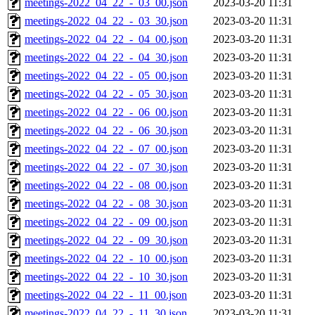
meetings-2022_04_22_-_03_00.json
2023-03-20 11:31
meetings-2022_04_22_-_03_30.json
2023-03-20 11:31
meetings-2022_04_22_-_04_00.json
2023-03-20 11:31
meetings-2022_04_22_-_04_30.json
2023-03-20 11:31
meetings-2022_04_22_-_05_00.json
2023-03-20 11:31
meetings-2022_04_22_-_05_30.json
2023-03-20 11:31
meetings-2022_04_22_-_06_00.json
2023-03-20 11:31
meetings-2022_04_22_-_06_30.json
2023-03-20 11:31
meetings-2022_04_22_-_07_00.json
2023-03-20 11:31
meetings-2022_04_22_-_07_30.json
2023-03-20 11:31
meetings-2022_04_22_-_08_00.json
2023-03-20 11:31
meetings-2022_04_22_-_08_30.json
2023-03-20 11:31
meetings-2022_04_22_-_09_00.json
2023-03-20 11:31
meetings-2022_04_22_-_09_30.json
2023-03-20 11:31
meetings-2022_04_22_-_10_00.json
2023-03-20 11:31
meetings-2022_04_22_-_10_30.json
2023-03-20 11:31
meetings-2022_04_22_-_11_00.json
2023-03-20 11:31
meetings-2022_04_22_-_11_30.json
2023-03-20 11:31