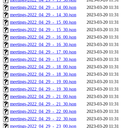
meetings-2022_04_29_-_14_00.json
2023-03-20 11:31
meetings-2022_04_29_-_14_30.json
2023-03-20 11:31
meetings-2022_04_29_-_15_00.json
2023-03-20 11:31
meetings-2022_04_29_-_15_30.json
2023-03-20 11:31
meetings-2022_04_29_-_16_00.json
2023-03-20 11:31
meetings-2022_04_29_-_16_30.json
2023-03-20 11:31
meetings-2022_04_29_-_17_00.json
2023-03-20 11:31
meetings-2022_04_29_-_17_30.json
2023-03-20 11:31
meetings-2022_04_29_-_18_00.json
2023-03-20 11:31
meetings-2022_04_29_-_18_30.json
2023-03-20 11:31
meetings-2022_04_29_-_19_00.json
2023-03-20 11:31
meetings-2022_04_29_-_19_30.json
2023-03-20 11:31
meetings-2022_04_29_-_21_00.json
2023-03-20 11:31
meetings-2022_04_29_-_21_30.json
2023-03-20 11:31
meetings-2022_04_29_-_22_00.json
2023-03-20 11:31
meetings-2022_04_29_-_22_30.json
2023-03-20 11:31
meetings-2022_04_29_-_23_00.json
2023-03-20 11:31