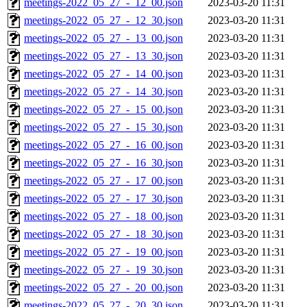
meetings-2022_05_27_-_12_00.json
2023-03-20 11:31
meetings-2022_05_27_-_12_30.json
2023-03-20 11:31
meetings-2022_05_27_-_13_00.json
2023-03-20 11:31
meetings-2022_05_27_-_13_30.json
2023-03-20 11:31
meetings-2022_05_27_-_14_00.json
2023-03-20 11:31
meetings-2022_05_27_-_14_30.json
2023-03-20 11:31
meetings-2022_05_27_-_15_00.json
2023-03-20 11:31
meetings-2022_05_27_-_15_30.json
2023-03-20 11:31
meetings-2022_05_27_-_16_00.json
2023-03-20 11:31
meetings-2022_05_27_-_16_30.json
2023-03-20 11:31
meetings-2022_05_27_-_17_00.json
2023-03-20 11:31
meetings-2022_05_27_-_17_30.json
2023-03-20 11:31
meetings-2022_05_27_-_18_00.json
2023-03-20 11:31
meetings-2022_05_27_-_18_30.json
2023-03-20 11:31
meetings-2022_05_27_-_19_00.json
2023-03-20 11:31
meetings-2022_05_27_-_19_30.json
2023-03-20 11:31
meetings-2022_05_27_-_20_00.json
2023-03-20 11:31
meetings-2022_05_27_-_20_30.json
2023-03-20 11:31