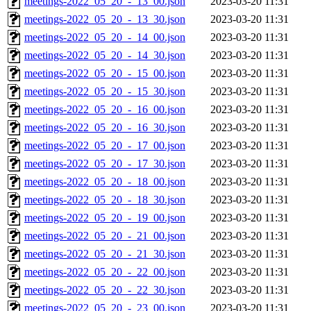
meetings-2022_05_20_-_13_00.json
2023-03-20 11:31
meetings-2022_05_20_-_13_30.json
2023-03-20 11:31
meetings-2022_05_20_-_14_00.json
2023-03-20 11:31
meetings-2022_05_20_-_14_30.json
2023-03-20 11:31
meetings-2022_05_20_-_15_00.json
2023-03-20 11:31
meetings-2022_05_20_-_15_30.json
2023-03-20 11:31
meetings-2022_05_20_-_16_00.json
2023-03-20 11:31
meetings-2022_05_20_-_16_30.json
2023-03-20 11:31
meetings-2022_05_20_-_17_00.json
2023-03-20 11:31
meetings-2022_05_20_-_17_30.json
2023-03-20 11:31
meetings-2022_05_20_-_18_00.json
2023-03-20 11:31
meetings-2022_05_20_-_18_30.json
2023-03-20 11:31
meetings-2022_05_20_-_19_00.json
2023-03-20 11:31
meetings-2022_05_20_-_21_00.json
2023-03-20 11:31
meetings-2022_05_20_-_21_30.json
2023-03-20 11:31
meetings-2022_05_20_-_22_00.json
2023-03-20 11:31
meetings-2022_05_20_-_22_30.json
2023-03-20 11:31
meetings-2022_05_20_-_23_00.json
2023-03-20 11:31